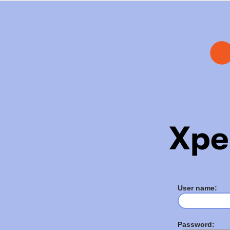
User name:
Password: