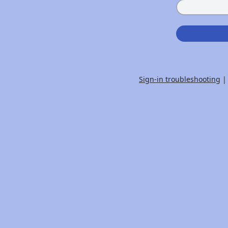
Sign-in troubleshooting