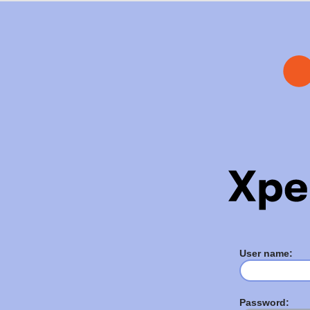
User name:
Password: