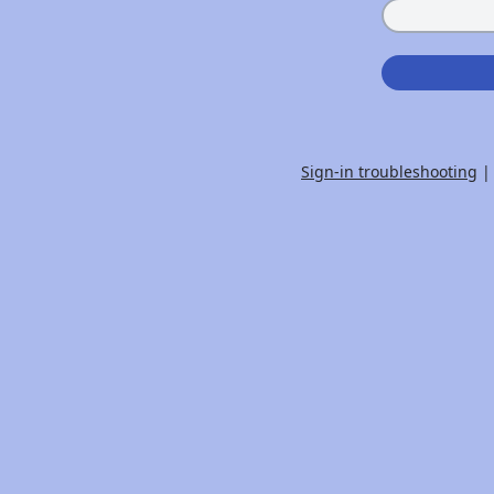
Sign-in troubleshooting